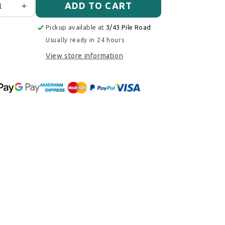
ADD TO CART
ase quantity for Walbro/Ti Automotive F90000274 E85 Fu
Increase quantity for Walbro/Ti Automotive F9000
Pickup available at
3/43 Pile Road
Usually ready in 24 hours
View store information