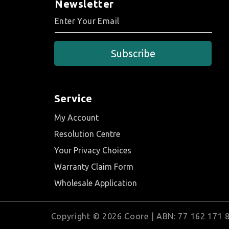
Newsletter
Subscribe
Service
My Account
Resolution Centre
Your Privacy Choices
Warranty Claim Form
Wholesale Application
Copyright © 2026 Coore | ABN: 77 162 171 