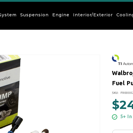
 System
Suspension
Engine
Interior/Exterior
Coolin
Walbro
Fuel Pu
SKU:
SKU: F90000
$2
Regular
5+ In