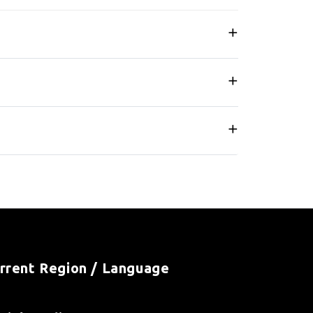
rrent Region / Language