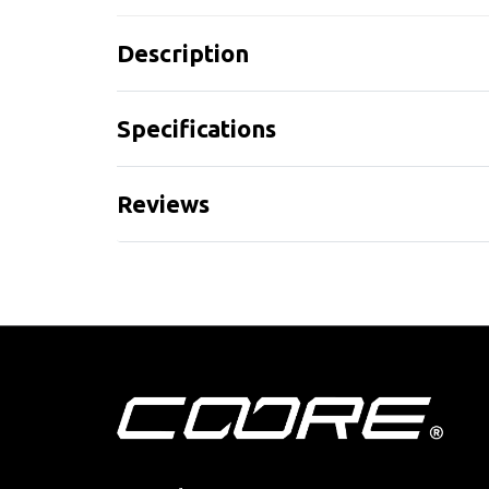
Description
Specifications
Reviews