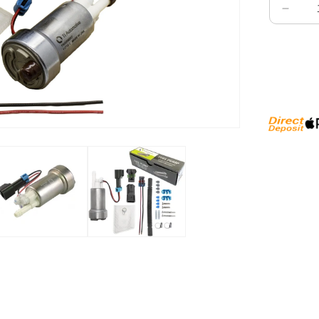
Decre