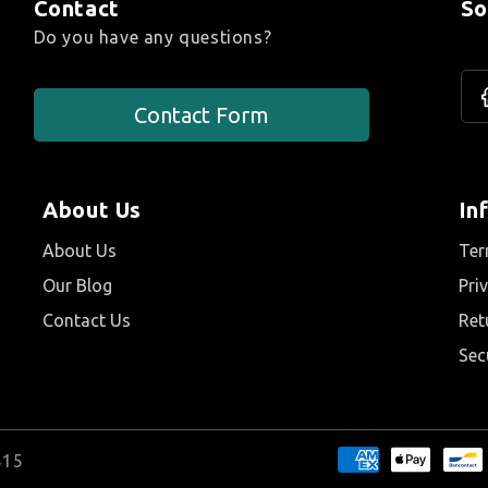
Contact
So
Do you have any questions?
F
Contact Form
About Us
In
About Us
Ter
Our Blog
Pri
Contact Us
Ret
Sec
815
Payment method