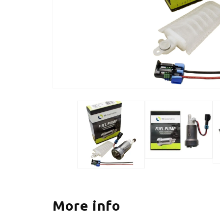
More info