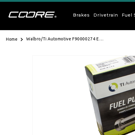
Skip to content
Brakes
Drivetrain
Fuel
Walbro/Ti Automotive F90000274 E85
Home
Fuel Pump with Fitting kit