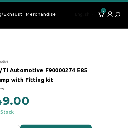
0
Language
0 items
Cart
Log in
g/Exhaust
Merchandise
English
/Ti Automotive F90000274 E85
mp with Fitting kit
274
49.00
 price
 Stock