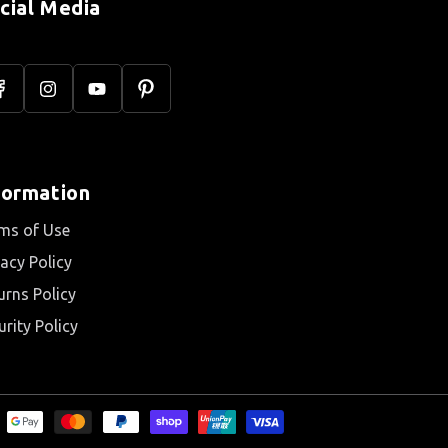
cial Media
acebook
Instagram
YouTube
Pinterest
formation
ms of Use
vacy Policy
urns Policy
urity Policy
s