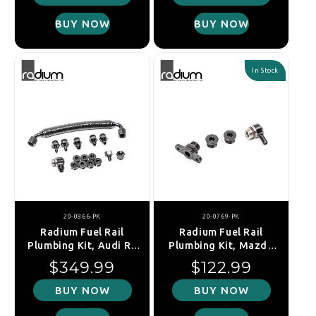
BUY NOW
BUY NOW
In Stock
20-0866-PK
20-0769-PK
Radium Fuel Rail
Radium Fuel Rail
Plumbing Kit, Audi R8
Plumbing Kit, Mazda
Type 4S / Lamborghini
MX-5 NA (1989-1993)
Regular price
Regular price
$349.99
$122.99
Huracan 724 (V10)
BUY NOW
BUY NOW