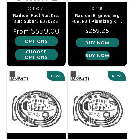
20-1160-V1
20-1435
Radium Fuel Rail Kits
Radium Engineering
suit Subaru EJ20/25
Fuel Rail Plumbing Kit -
Ford Coyote/Voodoo
Regular price
Regular price
Sale price
$599.00
$269.25
From
S550
OPTIONS
BUY NOW
CHOOSE
BUY NOW
OPTIONS
In Stock
In Stock