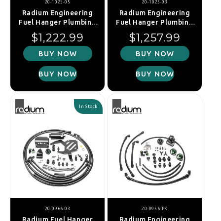
20-1025-05
20-1025-03
Radium Engineering
Radium Engineering
Fuel Hanger Plumbing
Fuel Hanger Plumbing
Kit - Mazda MX-5
Kit - Mazda MX-5
Regular price
Regular price
$1,222.99
$1,257.99
NA/NB (Microglass
NA/NB (Stainless Filter)
Filter)
BUY NOW
BUY NOW
BUY NOW
BUY NOW
In Stock
20-0966-03
20-0956-PK
Radium Fuel Hanger
Radium Engineering