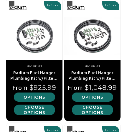
In Stock
In Stock
20-0703-03
20-0702-03
Radium Fuel Hanger
Radium Fuel Hanger
Plumbing Kit w/Filter -
Plumbing Kit w/Filter -
Nissan Silvia S13 /
Nissan S14 S15 Silvia /
Regular price
Regular price
$925.99
$1,048.99
From
From
180SX S13 / Skyline R32
R33 R34 Skyline
OPTIONS
OPTIONS
CHOOSE
CHOOSE
OPTIONS
OPTIONS
In Stock
In Stock