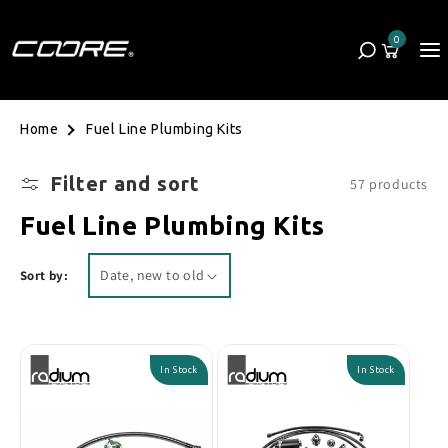
Skip to content
0
Cart
0 items
Fuel Line Plumbing Kits
Home
Filter and sort
57 products
Collection:
Fuel Line Plumbing Kits
Sort by:
In Stock
In Stock