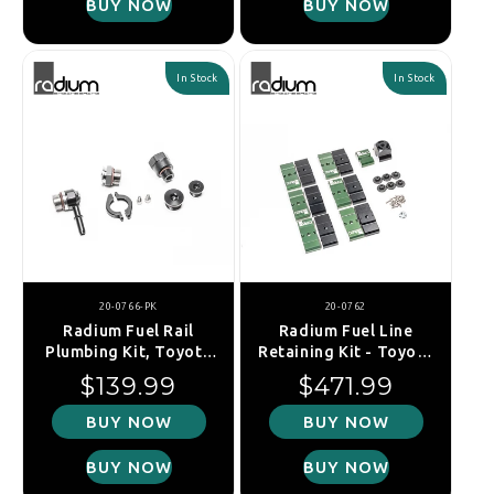
BUY NOW
BUY NOW
In Stock
In Stock
20-0766-PK
20-0762
Radium Fuel Rail
Radium Fuel Line
Plumbing Kit, Toyota
Retaining Kit - Toyota
GR Yaris XPA16R
Supra A90 19+
Regular price
Regular price
$139.99
$471.99
(2020+)
BUY NOW
BUY NOW
BUY NOW
BUY NOW