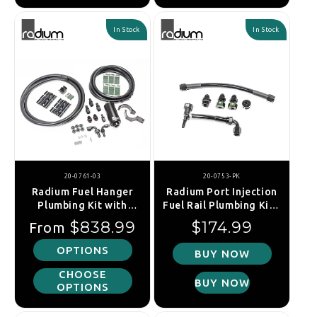
In Stock
In Stock
20-0761-03
20-0753-PK
Radium Fuel Hanger
Radium Port Injection
Plumbing Kit with
Fuel Rail Plumbing Kit -
Filter, Toyota GR Supra
Toyota Supra A90
Regular price
Regular price
$838.99
$174.99
From
A90 / A91 (2019+)
19+/BMW Z4 G29 18+
OPTIONS
BUY NOW
CHOOSE
BUY NOW
OPTIONS