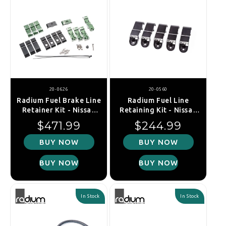
20-0626
20-0560
Radium Fuel Brake Line
Radium Fuel Line
Retainer Kit - Nissan
Retaining Kit - Nissan
Silvia S13, S14,
GT-R R35
Regular price
Regular price
$471.99
$244.99
S15/Skyline R32, R33,
R34
BUY NOW
BUY NOW
BUY NOW
BUY NOW
In Stock
In Stock