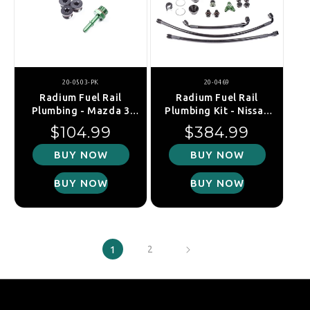
20-0503-PK
20-0469
Radium Fuel Rail
Radium Fuel Rail
Plumbing - Mazda 3
Plumbing Kit - Nissan
MPS BK/BL/Mazda 6
350Z 07-
Regular price
Regular price
$104.99
$384.99
MPS GG
09/370Z/Skyline
V36/Infiniti G35/G36
BUY NOW
BUY NOW
V36
(VQ35HR/VQ37VHR)
BUY NOW
BUY NOW
1
2