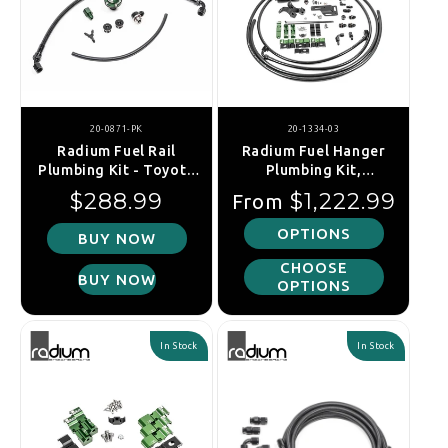
20-0871-PK
20-1334-03
Radium Fuel Rail
Radium Fuel Hanger
Plumbing Kit - Toyota
Plumbing Kit,
2JZ-GE (Returnless)
Mitsubishi EVO 1-6
Regular price
Regular price
$288.99
$1,222.99
From
OPTIONS
BUY NOW
CHOOSE
BUY NOW
OPTIONS
In Stock
In Stock