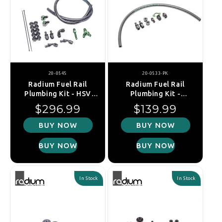
20-0545
20-0533-PK
Radium Fuel Rail
Radium Fuel Rail
Plumbing Kit - HSV
Plumbing Kit -
VE/VF (LSA/LS9)
Mitsubishi Evo 1-
Regular price
Regular price
$296.99
$139.99
3/Galant VR4 (4G63)
BUY NOW
BUY NOW
BUY NOW
BUY NOW
In Stock
In Stock