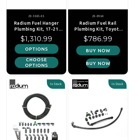
20-1085-05
20-0964
Radium Fuel Hanger
Radium Fuel Rail
Plumbing Kit, 17-21
Plumbing Kit, Toyota
Honda Civic Type-R
2UZ-FE Non VVT-i
Regular price
Regular price
$1,310.99
$786.99
OPTIONS
BUY NOW
CHOOSE
BUY NOW
OPTIONS
In Stock
In Stock