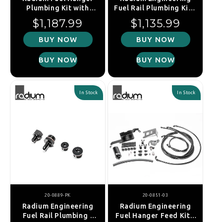
Plumbing Kit with
Fuel Rail Plumbing Kit -
Stainless Filter: Subaru
Nissan R35 GT-R
Regular price
Regular price
$1,187.99
$1,135.99
BRZ/Toyota 86
BUY NOW
BUY NOW
BUY NOW
BUY NOW
In Stock
In Stock
20-0889-PK
20-0851-03
Radium Engineering
Radium Engineering
Fuel Rail Plumbing -
Fuel Hanger Feed Kit -