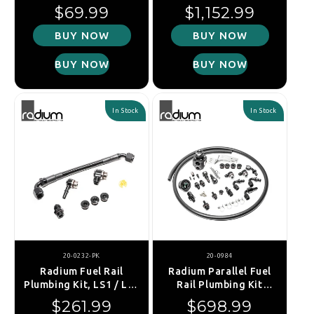
VW/Audi EA888 Port
Nissan R35 GT-R
Regular price
Regular price
$69.99
$1,152.99
Injection
(Stainless Filter)
BUY NOW
BUY NOW
BUY NOW
BUY NOW
In Stock
In Stock
20-0232-PK
20-0984
Radium Fuel Rail
Radium Parallel Fuel
Plumbing Kit, LS1 / LS2
Rail Plumbing Kit
/ LS3 / LS6 / L76 / L99
w/DMR RA Regulator -
Regular price
Regular price
$261.99
$698.99
Subaru WRX 08-14/STI