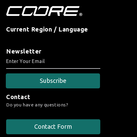
Current Region / Language
Newsletter
Subscribe
Contact
Do you have any questions?
Contact Form