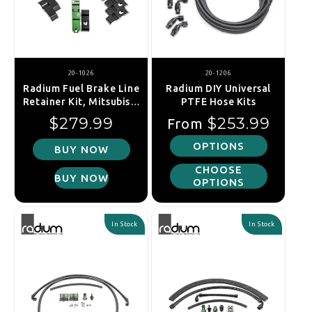
20-1026
20-1206
Radium Fuel Brake Line
Radium DIY Universal
Retainer Kit, Mitsubishi
PTFE Hose Kits
Lancer EVO 1-6
Regular price
Regular price
$279.99
$253.99
From
OPTIONS
BUY NOW
CHOOSE
BUY NOW
OPTIONS
In Stock
In Stock