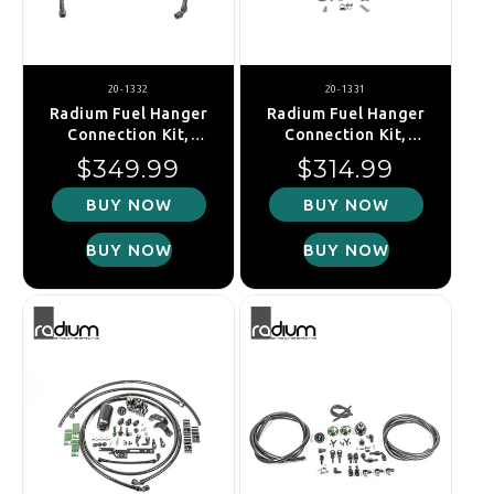
20-1332
20-1331
Radium Fuel Hanger
Radium Fuel Hanger
Connection Kit,
Connection Kit,
Mitsubishi EVO 6
Mitsubishi EVO 1-5
Regular price
Regular price
$349.99
$314.99
BUY NOW
BUY NOW
BUY NOW
BUY NOW