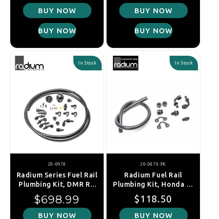
08-21/FXT SH/LGT 07-
BUY NOW
BUY NOW
14 (EJ20/EJ25)
BUY NOW
BUY NOW
In Stock
In Stock
20-0978
20-0870-PK
Radium Series Fuel Rail
Radium Fuel Rail
Plumbing Kit, DMR RA
Plumbing Kit, Honda F-
Regulator, Subaru WRX
Series / H-Series
Regular price
Regular price
Sale price
$698.99
$118.50
/ STI / FXT / LGT (EJ20
/ EJ25)
BUY NOW
BUY NOW