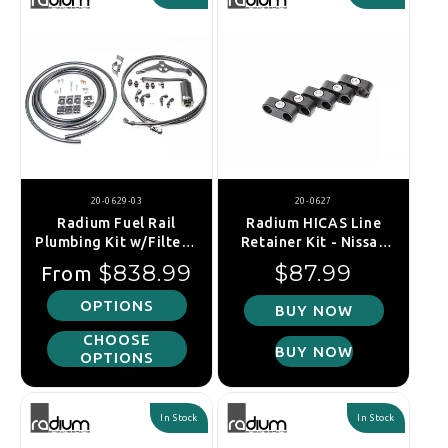
20-0629-03
20-0627
Radium Fuel Rail
Radium HICAS Line
Plumbing Kit w/Filter -
Retainer Kit - Nissan
Subaru WRX 08-14/STI
Silvia S13, S14,
Regular price
Regular price
$838.99
$87.99
From
08-21/FXT 08-13/LGT
S15/Skyline R32, R33,
04-09
R34
OPTIONS
BUY NOW
CHOOSE
BUY NOW
OPTIONS
In Stock
In Stock