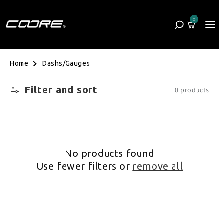
Skip to content
0
Cart
0 items
Dashs/Gauges
Home
Filter and sort
0 products
No products found
Use fewer filters or
remove all