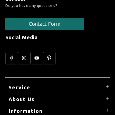
Do you have any questions?
Contact Form
Social Media
Facebook
Instagram
YouTube
Pinterest
Service
About Us
Information