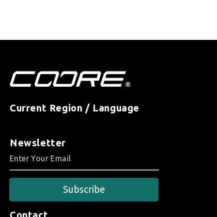
Current Region / Language
Newsletter
Subscribe
Contact