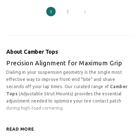
1
2
About Camber Tops
Precision Alignment for Maximum Grip
Dialing in your suspension geometry is the single most
effective way to improve front-end "bite" and shave
seconds off your lap times. Our curated range of
Camber
Tops
(Adjustable Strut Mounts) provides the essential
adjustment needed to optimize your tire contact patch
during high-load cornering.
READ MORE