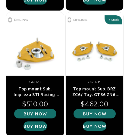
In Stock
25633-13
25633-45
Top mount Sub.
Top mount Sub. BRZ
Impreza STI Racing,
ZC6/ Toy. GT86 ZN6,
GRB 2007-, fr. left
rear (Single)
Regular price
Regular price
$510.00
$462.00
BUY NOW
BUY NOW
BUY NOW
BUY NOW