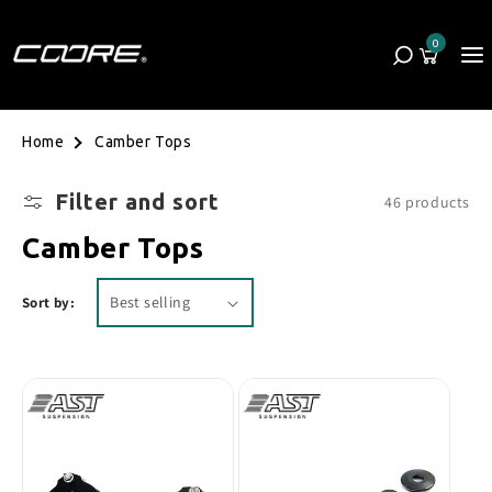
Skip to content
0
Cart
0 items
Camber Tops
Home
Filter and sort
46 products
Collection:
Camber Tops
Sort by: