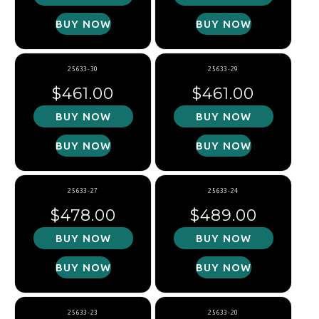
BUY NOW
BUY NOW
25633-30
25633-29
Regular price
Regular price
$461.00
$461.00
BUY NOW
BUY NOW
BUY NOW
BUY NOW
25633-27
25633-24
Regular price
Regular price
$478.00
$489.00
BUY NOW
BUY NOW
BUY NOW
BUY NOW
25633-23
25633-20