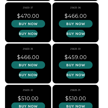
25633-37
25633-36
Regular price
Regular price
$470.00
$466.00
BUY NOW
BUY NOW
BUY NOW
BUY NOW
25633-35
25633-33
Regular price
Regular price
$466.00
$459.00
BUY NOW
BUY NOW
BUY NOW
BUY NOW
25633-32
25633-31
Regular price
Regular price
$510.00
$510.00
BUY NOW
BUY NOW