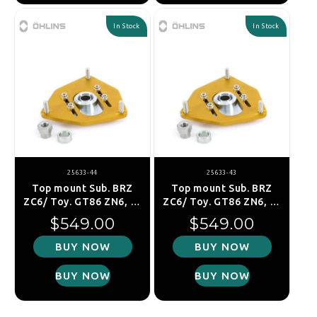
In Stock
In Stock
25633-44
25633-43
Top mount Sub. BRZ
Top mount Sub. BRZ
ZC6/ Toy. GT86 ZN6, fr.
ZC6/ Toy. GT86 ZN6, fr.
right
left
Regular price
Regular price
$549.00
$549.00
BUY NOW
BUY NOW
BUY NOW
BUY NOW