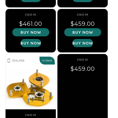
25633-05
25633-04
Regular price
Regular price
$461.00
$459.00
BUY NOW
BUY NOW
BUY NOW
BUY NOW
25633-02
In Stock
Regular price
$459.00
25633-03