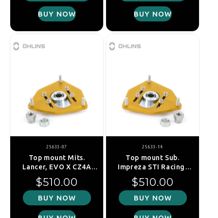
BUY NOW
BUY NOW
25633-07
25633-14
Top mount Mits.
Top mount Sub.
Lancer, EVO X CZ4A
Impreza STI Racing,
2007-, front
GRB 2007-, fr. right
Regular price
Regular price
$510.00
$510.00
BUY NOW
BUY NOW
BUY NOW
BUY NOW