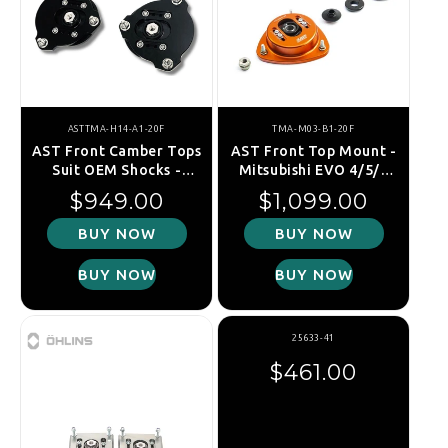
ASTTMA-H14-A1-20F
TMA-M03-B1-20F
AST Front Camber Tops
AST Front Top Mount -
Suit OEM Shocks -
Mitsubishi EVO 4/5/6
Hyundai I30N Pde -
(30mm Raised) - TMA-
Regular price
Regular price
$949.00
$1,099.00
TMA-H14-A1-20F
M03-B1-20F
BUY NOW
BUY NOW
BUY NOW
BUY NOW
25633-41
Regular price
$461.00