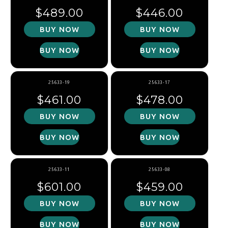
Regular price
Regular price
$489.00
$446.00
BUY NOW
BUY NOW
BUY NOW
BUY NOW
25633-19
25633-17
Regular price
Regular price
$461.00
$478.00
BUY NOW
BUY NOW
BUY NOW
BUY NOW
25633-11
25633-08
Regular price
Regular price
$601.00
$459.00
BUY NOW
BUY NOW
BUY NOW
BUY NOW