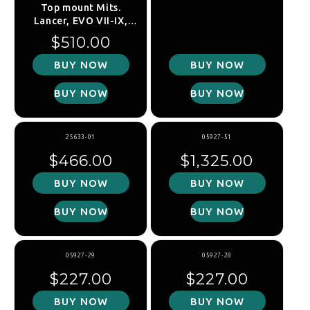
Top mount Mits.
Lancer, EVO VII-IX,
2001-2007, front
Regular price
$510.00
BUY NOW
BUY NOW
BUY NOW
BUY NOW
25633-01
05927-51
Regular price
Regular price
$466.00
$1,325.00
BUY NOW
BUY NOW
BUY NOW
BUY NOW
05927-29
05927-28
Regular price
Regular price
$227.00
$227.00
BUY NOW
BUY NOW