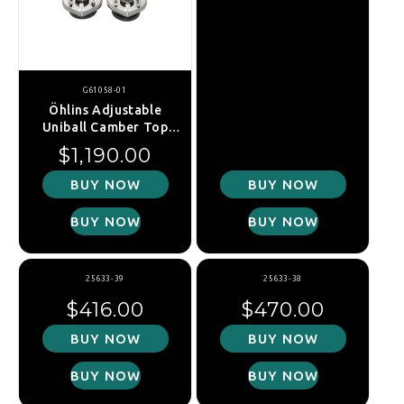
G61058-01
Öhlins Adjustable
Uniball Camber Top
Mounts - MINI Cooper /
Regular price
$1,190.00
Cooper S / JCW (R55 /
R56 / R57 / R58 / R59)
BUY NOW
BUY NOW
BUY NOW
BUY NOW
25633-39
25633-38
Regular price
Regular price
$416.00
$470.00
BUY NOW
BUY NOW
BUY NOW
BUY NOW