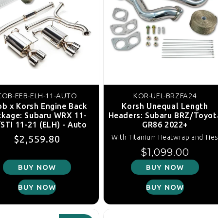
COB-EEB-ELH-11-AUTO
KOR-UEL-BRZFA24
b x Korsh Engine Back
Korsh Unequal Length
ckage: Subaru WRX 11-
Headers: Subaru BRZ/Toyot
STI 11-21 (ELH) - Auto
GR86 2022+
Regular price
Sale price
$2,559.80
With Titanium Heatwrap and Tie
Regular price
$1,099.00
BUY NOW
BUY NOW
BUY NOW
BUY NOW