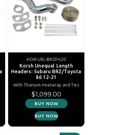
KOR-UEL-BRZFA20
Korsh Unequal Length
a
Headers: Subaru BRZ/Toyota
86 12-21
s
With Titanium Heatwrap and Ties
Regular price
$1,099.00
BUY NOW
BUY NOW