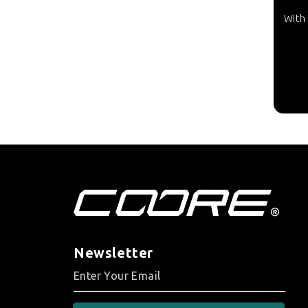
With 
Newsletter