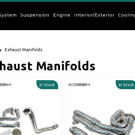
 System
Suspension
Engine
Interior/Exterior
Coolin
Exhaust Manifolds
llection:
haust Manifolds
In Stock
In Stock