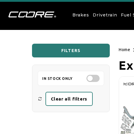
Skip to content
Brakes
Drivetrain
Fuel
Home
FILTERS
Co
Ex
IN STOCK ONLY
Clear all filters