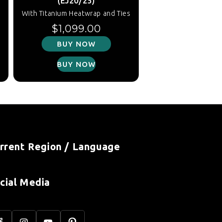
(EJ20/25)
s
With Titanium Heatwrap and Ties
Regular price
$1,099.00
BUY NOW
BUY NOW
rrent Region / Language
cial Media