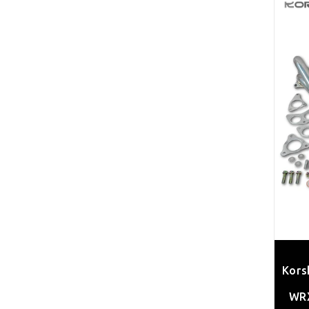
Kors
WRX