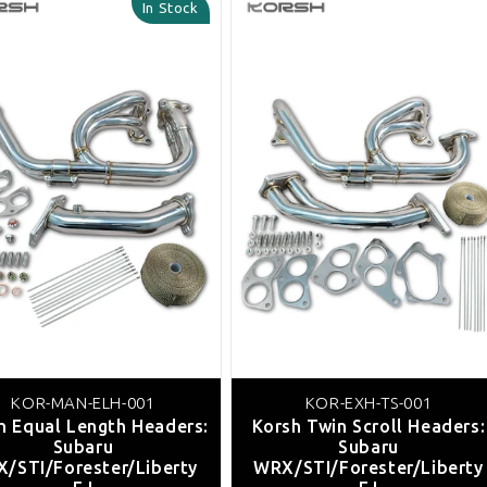
In Stock
KOR-MAN-ELH-001
KOR-EXH-TS-001
h Equal Length Headers:
Korsh Twin Scroll Headers:
Subaru
Subaru
/STI/Forester/Liberty
WRX/STI/Forester/Liberty