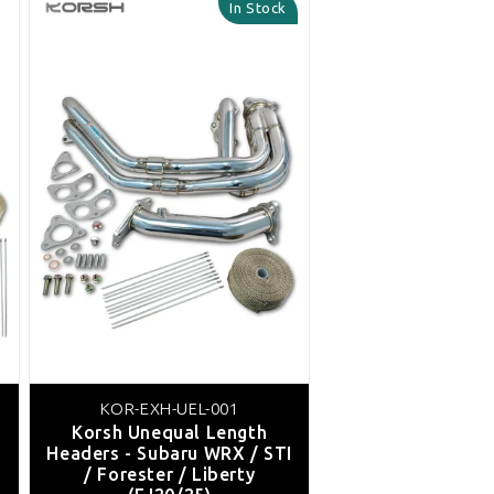
In Stock
KOR-EXH-UEL-001
Korsh Unequal Length
Headers - Subaru WRX / STI
/ Forester / Liberty