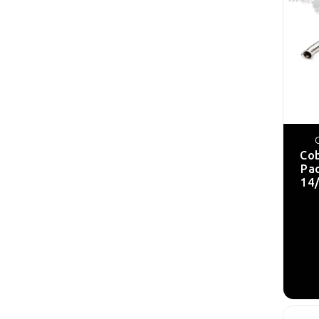
Cob
Pa
14/