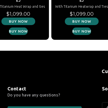
EJ
EJ
Titanium Heat Wrap and ties
With Titanium Heatwrap and Tie
Regular price
Regular price
$1,099.00
$1,099.00
BUY NOW
BUY NOW
BUY NOW
BUY NOW
Cu
Contact
So
Do you have any questions?