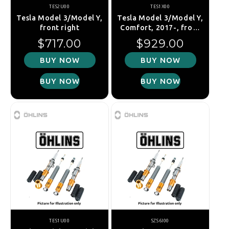
TES2U00
TES1X00
Tesla Model 3/Model Y,
Tesla Model 3/Model Y,
front right
Comfort, 2017-, front
left
Regular price
Regular price
$717.00
$929.00
BUY NOW
BUY NOW
BUY NOW
BUY NOW
TES1U00
SZS6I00