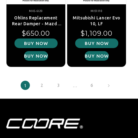
MAS-6I20
MIS1I10
Ohlins Replacement
Mitsubishi Lancer Evo
Rear Damper - Mazda
10, LF
MX-5 NA/NB 93-05
Regular price
Regular price
$650.00
$1,109.00
BUY NOW
BUY NOW
BUY NOW
BUY NOW
1
2
3
…
6