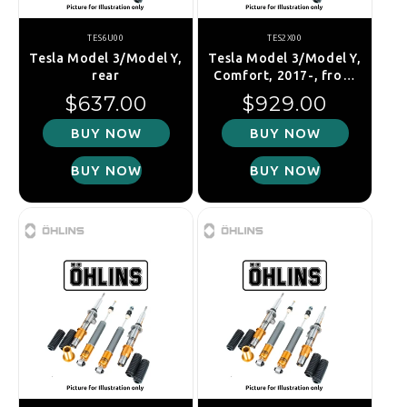
TES6U00
TES2X00
Tesla Model 3/Model Y,
Tesla Model 3/Model Y,
rear
Comfort, 2017-, front
right
Regular price
Regular price
$637.00
$929.00
BUY NOW
BUY NOW
BUY NOW
BUY NOW