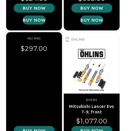
BUY NOW
BUY NOW
BUY NOW
BUY NOW
MIZ MI00
In Stock
Regular price
$297.00
MIS5I00
Mitsubishi Lancer Evo
7-9, front
Regular price
$1,077.00
BUY NOW
BUY NOW