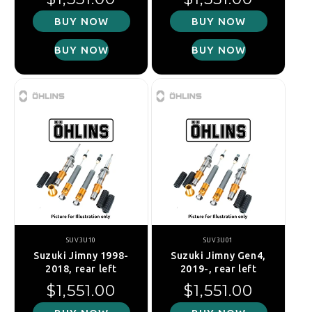
BUY NOW
BUY NOW
BUY NOW
BUY NOW
SUV3U10
SUV3U01
Suzuki Jimny 1998-
Suzuki Jimny Gen4,
2018, rear left
2019-, rear left
Regular price
Regular price
$1,551.00
$1,551.00