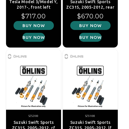
Tesla Model 3/Model Y,
Suzuki Swift Sports
2017-, front left
ZC31S, 2005-2012, rear
Regular price
Regular price
$717.00
$670.00
BUY NOW
BUY NOW
BUY NOW
BUY NOW
SZS2I00
SZS1I00
Suzuki Swift Sports
Suzuki Swift Sports
ZC31S, 2005-2012, rf
ZC31S, 2005-2012, lf