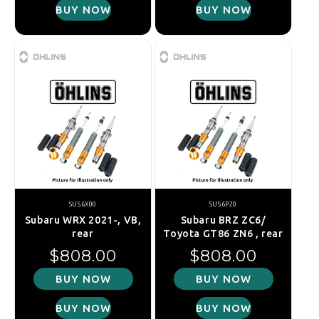
BUY NOW
BUY NOW
SUS6X00
SUS6P20
Subaru WRX 2021-, VB,
Subaru BRZ ZC6/
rear
Toyota GT86 ZN6 , rear
Regular price
Regular price
$808.00
$808.00
BUY NOW
BUY NOW
BUY NOW
BUY NOW