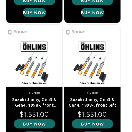
BUY NOW
BUY NOW
BUY NOW
BUY NOW
SUV2U01
SUV1U01
Suzuki Jimny, Gen3 &
Suzuki Jimny, Gen3 &
Gen4, 1998-, front
Gen4, 1998-, front left
right
Regular price
Regular price
$1,551.00
$1,551.00
BUY NOW
BUY NOW