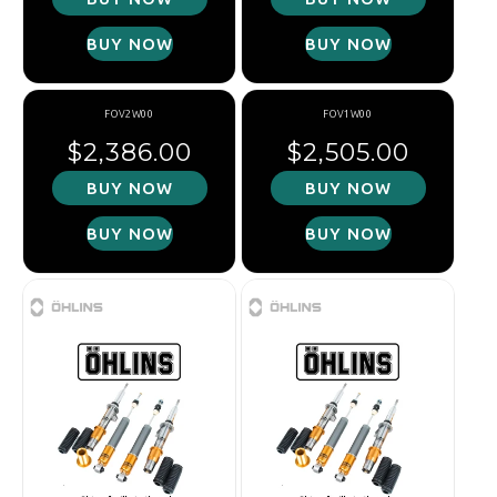
BUY NOW
BUY NOW
FOV2W00
FOV1W00
Regular price
Regular price
$2,386.00
$2,505.00
BUY NOW
BUY NOW
BUY NOW
BUY NOW