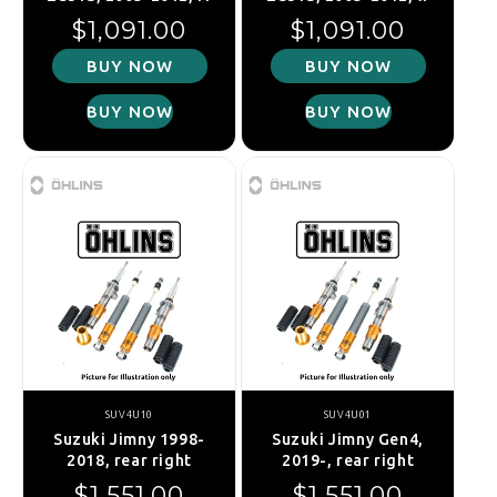
Regular price
Regular price
$1,091.00
$1,091.00
BUY NOW
BUY NOW
BUY NOW
BUY NOW
SUV4U10
SUV4U01
Suzuki Jimny 1998-
Suzuki Jimny Gen4,
2018, rear right
2019-, rear right
Regular price
Regular price
$1,551.00
$1,551.00