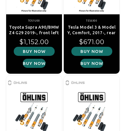
TOS1U00
TES6X00
Toyota Supra A90/BMW
Tesla Model 3 & Model
Z4 G29 2019-, front left
Y, Comfort, 2017-, rear
Regular price
Regular price
$1,152.00
$671.00
BUY NOW
BUY NOW
BUY NOW
BUY NOW