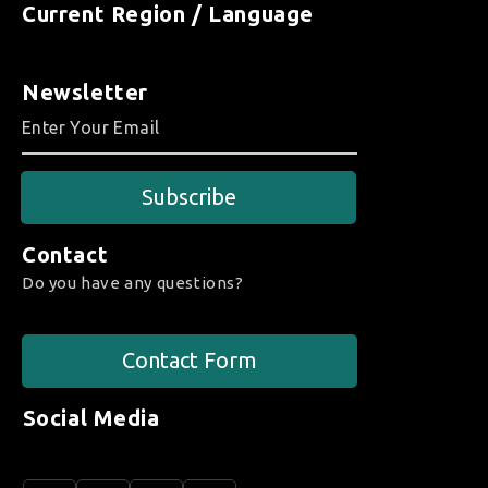
Current Region / Language
Newsletter
Subscribe
Contact
Do you have any questions?
Contact Form
Social Media