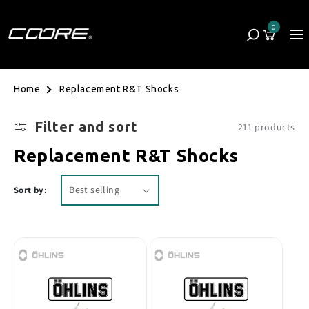
Skip to content
0
Cart
0 items
Replacement R&T Shocks
Home
Filter and sort
211 products
Collection:
Replacement R&T Shocks
Sort by: