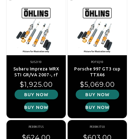
SUS2I10
POF5Q10
Subaru Impreza WRX
Porsche 997 GT3 cup
STI GR/VA 2007-, rf
TTX46
Regular price
Regular price
$1,925.00
$5,069.00
BUY NOW
BUY NOW
BUY NOW
BUY NOW
PERRKIT55
PERRKIT50
Regular price
Regular price
$624.00
$603.00