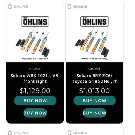
SUS2X00
SUS2P20
Subaru WRX 2021-, VB,
Subaru BRZ ZC6/
front right
Toyota GT86 ZN6 , rf
Regular price
Regular price
$1,129.00
$1,013.00
BUY NOW
BUY NOW
BUY NOW
BUY NOW