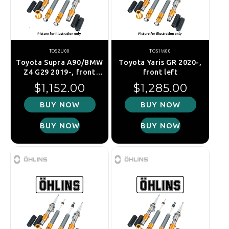
TOS2U00
TOS1W00
Toyota Supra A90/BMW
Toyota Yaris GR 2020-,
Z4 G29 2019-, front
front left
right
Regular price
Regular price
$1,152.00
$1,285.00
BUY NOW
BUY NOW
BUY NOW
BUY NOW