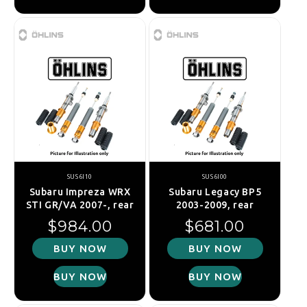
SUS6I10
SUS6I00
Subaru Impreza WRX
Subaru Legacy BP5
STI GR/VA 2007-, rear
2003-2009, rear
Regular price
Regular price
$984.00
$681.00
BUY NOW
BUY NOW
BUY NOW
BUY NOW