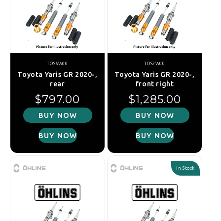
TOS6W00
TOS2W00
Toyota Yaris GR 2020-,
Toyota Yaris GR 2020-,
rear
front right
Regular price
Regular price
$797.00
$1,285.00
BUY NOW
BUY NOW
BUY NOW
BUY NOW
In Stock