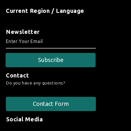
Current Region / Language
Newsletter
Subscribe
Contact
Do you have any questions?
Contact Form
Social Media