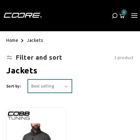
Skip to content
0
Cart
0 items
Jackets
Home
Filter and sort
1 product
Collection:
Jackets
Sort by: