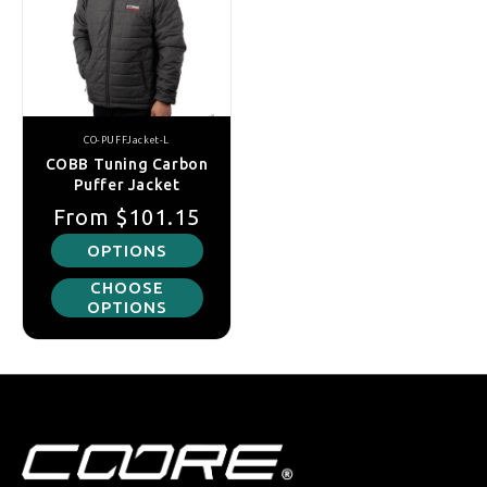
CO-PUFFJacket-L
COBB Tuning Carbon
Puffer Jacket
Regular price
Sale price
From
$101.15
OPTIONS
CHOOSE
OPTIONS