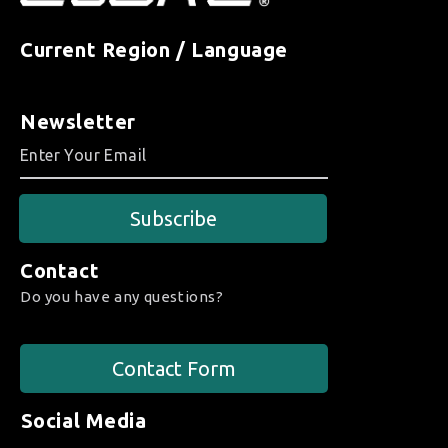
Current Region / Language
Newsletter
Subscribe
Contact
Do you have any questions?
Contact Form
Social Media