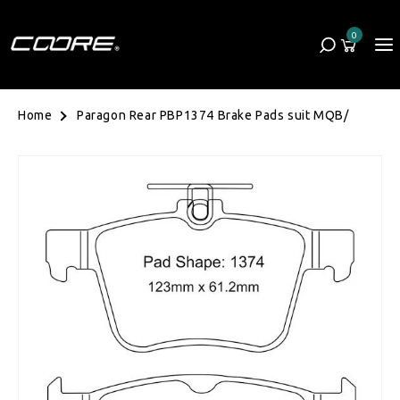
Skip to content
0
Cart
0 items
Paragon Rear PBP1374 Brake Pads suit MQB/
Home