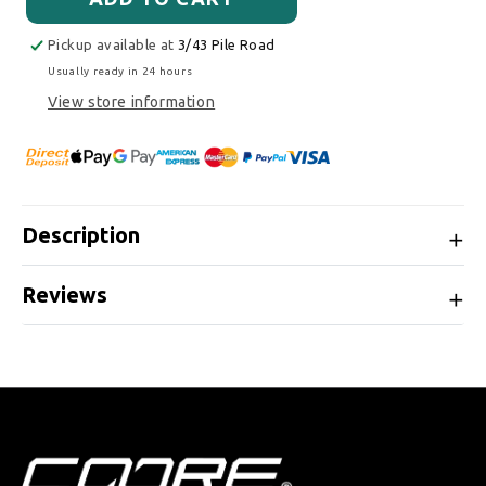
Pickup available at
3/43 Pile Road
Usually ready in 24 hours
View store information
Description
Reviews