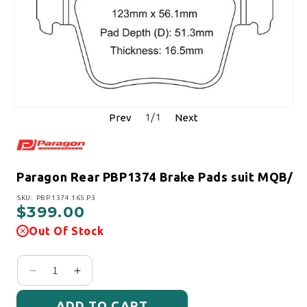
1
/
1
Prev
Next
Paragon Rear PBP1374 Brake Pads suit MQB/
SKU:
SKU: PBP.1374.165.P3
$399.00
Regular price
Out Of Stock
Decrease quantity for Paragon Rear PBP1374 Bra
Increase quantity for Paragon Rear PBP1
ADD TO CART