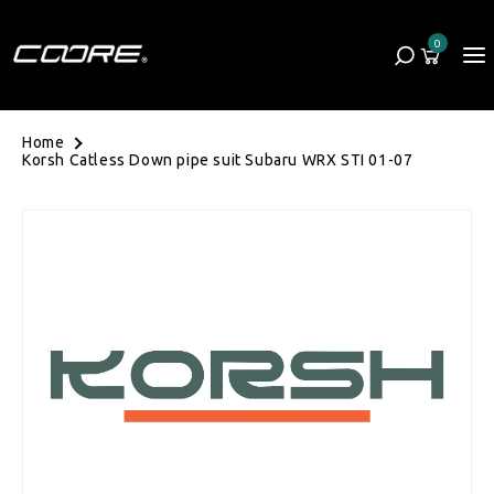
Skip to content
0
Cart
0 items
Home
Korsh Catless Down pipe suit Subaru WRX STI 01-07