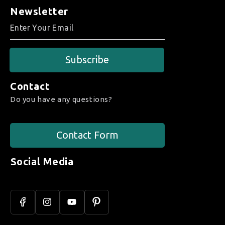
Newsletter
Subscribe
Contact
Do you have any questions?
Contact Form
Social Media
Facebook
Instagram
YouTube
Pinterest