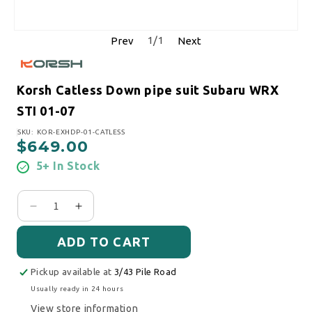
1
/
1
Prev
Next
Korsh Catless Down pipe suit Subaru WRX
STI 01-07
SKU:
SKU: KOR-EXHDP-01-CATLESS
$649.00
Regular price
5+ In Stock
Decrease quantity for Korsh Catless Down pipe s
Increase quantity for Korsh Catless Down
ADD TO CART
Pickup available at
3/43 Pile Road
Usually ready in 24 hours
View store information