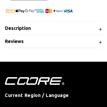
Description
Reviews
Current Region / Language