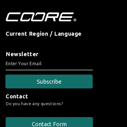
Current Region / Language
Newsletter
Subscribe
Contact
Do you have any questions?
Contact Form