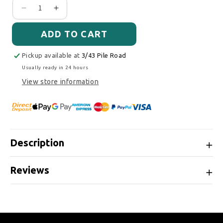
Decrease quantity for Cobb Tuning SF Intake Sys
Increase quantity for Cobb Tuning SF Int
ADD TO CART
Pickup available at
3/43 Pile Road
Usually ready in 24 hours
View store information
Description
Reviews