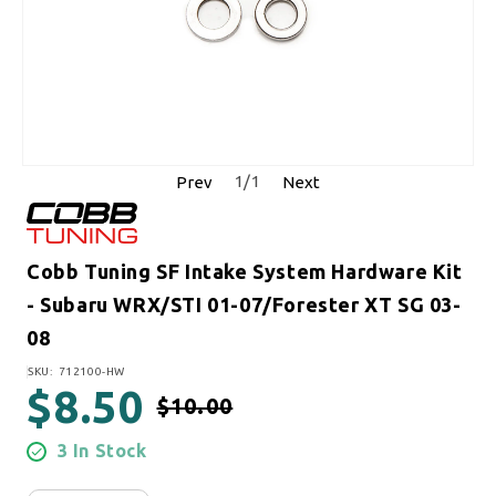
1
/
1
Prev
Next
Cobb Tuning SF Intake System Hardware Kit
- Subaru WRX/STI 01-07/Forester XT SG 03-
08
SKU:
SKU: 712100-HW
$8.50
$10.00
Regular price
Sale price
3 In Stock