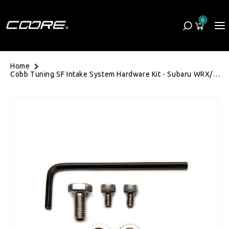
Skip to content
0
Cart
0 items
Home
Cobb Tuning SF Intake System Hardware Kit - Subaru WRX/STI
01-07/Forester XT SG 03-08