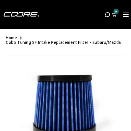
Skip to content
0
Cart
0 items
Home
Cobb Tuning SF Intake Replacement Filter - Subaru/Mazda