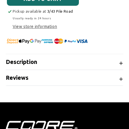
Pickup available at
3/43 Pile Road
Usually ready in 24 hours
View store information
Description
Reviews