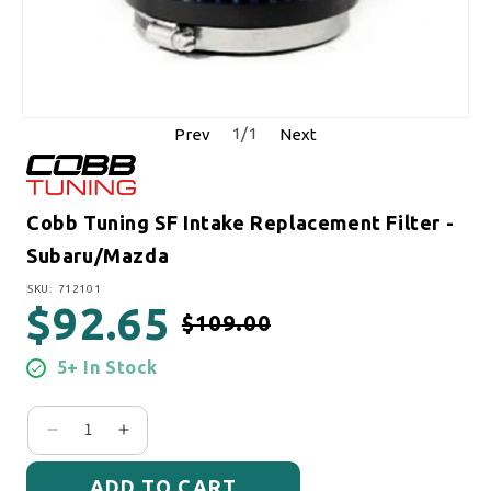
1
/
1
Prev
Next
Cobb Tuning SF Intake Replacement Filter -
Subaru/Mazda
SKU:
SKU: 712101
$92.65
$109.00
Regular price
Sale price
5+ In Stock
Decrease quantity for Cobb Tuning SF Intake Repl
Increase quantity for Cobb Tuning SF Int
ADD TO CART