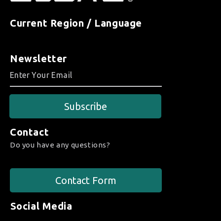
Current Region / Language
Newsletter
Subscribe
Contact
Do you have any questions?
Contact Form
Social Media