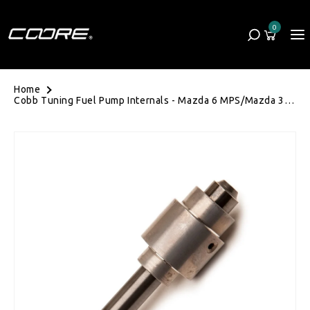
Skip to content
0
Cart
0 items
Home
Cobb Tuning Fuel Pump Internals - Mazda 6 MPS/Mazda 3
MPS BK/BL/Volkswagen Golf Mk6 R