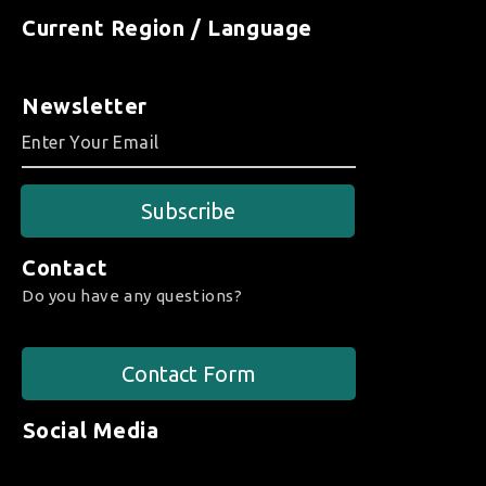
Current Region / Language
Newsletter
Subscribe
Contact
Do you have any questions?
Contact Form
Social Media