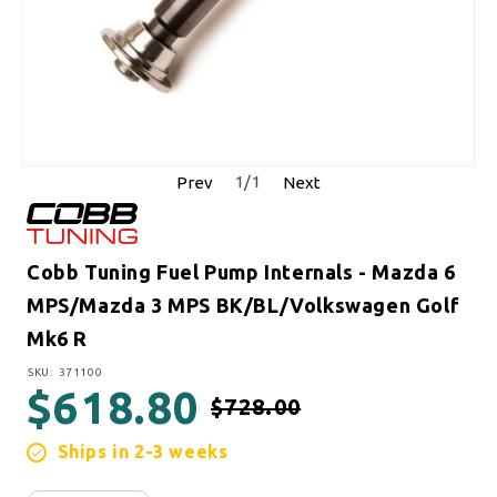
1
/
1
Prev
Next
Cobb Tuning Fuel Pump Internals - Mazda 6
MPS/Mazda 3 MPS BK/BL/Volkswagen Golf
Mk6 R
SKU:
SKU: 371100
$618.80
$728.00
Regular price
Sale price
Ships in 2-3 weeks