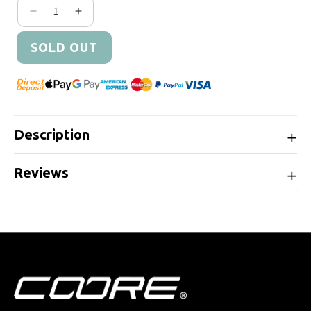
Decrease quantity for Cobb Tuning Fuel Pump In
Increase quantity for Cobb Tuning Fuel 
SOLD OUT
Description
Reviews