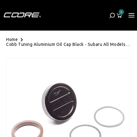
Skip to content
0
Cart
0 items
Home
Cobb Tuning Aluminium Oil Cap Black - Subaru All Models
(EJ20/EJ25/FA)