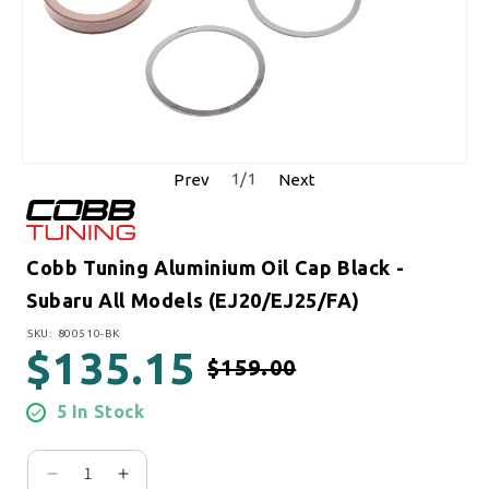
1
/
1
Prev
Next
Cobb Tuning Aluminium Oil Cap Black -
Subaru All Models (EJ20/EJ25/FA)
SKU:
SKU: 800510-BK
$135.15
$159.00
Regular price
Sale price
5 In Stock