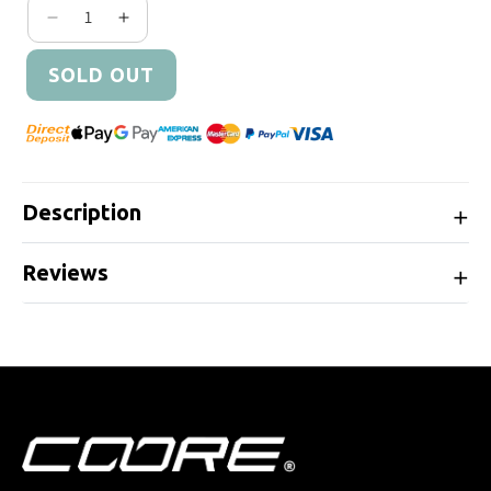
Decrease quantity for Cobb Tuning AEM High Flo
Increase quantity for Cobb Tuning AEM H
SOLD OUT
Description
Reviews