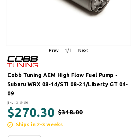
1
/
1
Prev
Next
Cobb Tuning AEM High Flow Fuel Pump -
Subaru WRX 08-14/STI 08-21/Liberty GT 04-
09
SKU:
SKU: 315450
$270.30
$318.00
Regular price
Sale price
Ships in 2-3 weeks