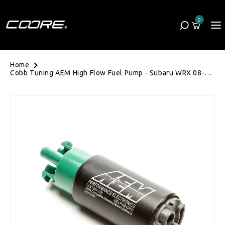
Skip to content
0
Cart
0 items
Home
Cobb Tuning AEM High Flow Fuel Pump - Subaru WRX 08-
14/STI 08-21/Liberty GT 04-09