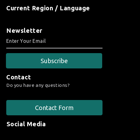
Current Region / Language
Newsletter
Subscribe
Contact
Do you have any questions?
Contact Form
Social Media