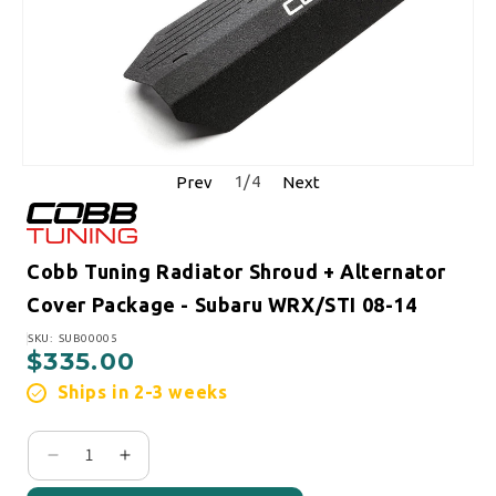
1
/
4
Prev
Next
Cobb Tuning Radiator Shroud + Alternator
Cover Package - Subaru WRX/STI 08-14
SKU:
SKU: SUB00005
$335.00
Regular price
Ships in 2-3 weeks
Decrease quantity for Cobb Tuning Radiator Shro
Increase quantity for Cobb Tuning Radiat