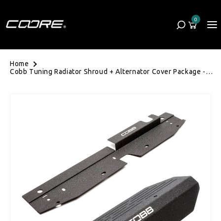
Skip to content
0
Cart
0 items
Home
Cobb Tuning Radiator Shroud + Alternator Cover Package -
Subaru WRX/STI 08-14