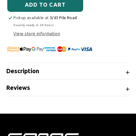
ADD TO CART
Pickup available at
3/43 Pile Road
Usually ready in 24 hours
View store information
Description
Reviews