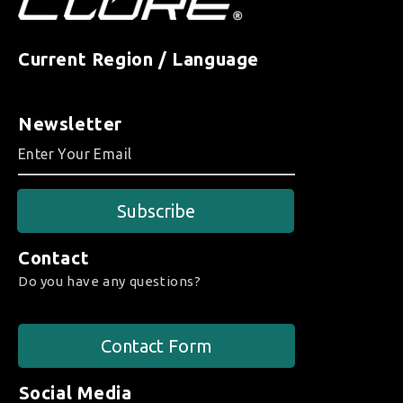
Current Region / Language
Newsletter
Subscribe
Contact
Do you have any questions?
Contact Form
Social Media