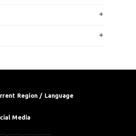
rrent Region / Language
cial Media