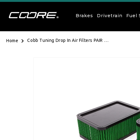
Skip to content
Brakes
Drivetrain
Fuel
Cobb Tuning Drop In Air Filters PAIR -
Home
Porsche Macan S/Turbo 15-18, GTS
17-18