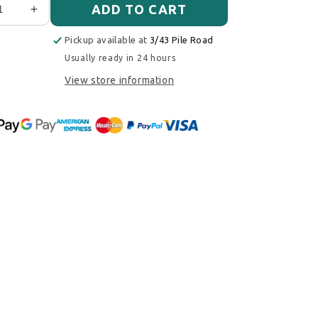
ADD TO CART
ase quantity for Cobb Tuning Drop In Air Filters PAIR -
Increase quantity for Cobb Tuning Drop In Air Fil
Pickup available at
3/43 Pile Road
Usually ready in 24 hours
View store information