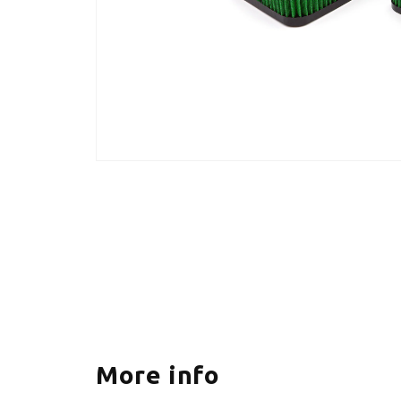
More info