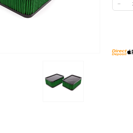
Decre