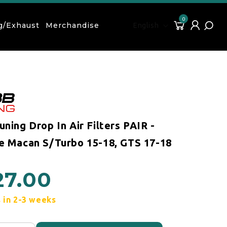
0
Language
0 items
Cart
Log in
g/Exhaust
Merchandise
English
ning Drop In Air Filters PAIR -
e Macan S/Turbo 15-18, GTS 17-18
27.00
 price
 in 2-3 weeks