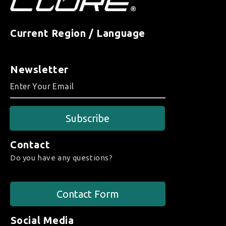
Current Region / Language
Newsletter
Subscribe
Contact
Do you have any questions?
Contact Form
Social Media