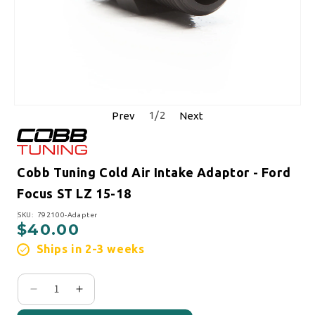
1
/
2
Prev
Next
Cobb Tuning Cold Air Intake Adaptor - Ford
Focus ST LZ 15-18
SKU:
SKU: 792100-Adapter
$40.00
Regular price
Ships in 2-3 weeks
Decrease quantity for Cobb Tuning Cold Air Intak
Increase quantity for Cobb Tuning Cold Ai