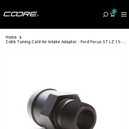
Skip to content
0
Cart
0 items
Home
Cobb Tuning Cold Air Intake Adaptor - Ford Focus ST LZ 15-
18