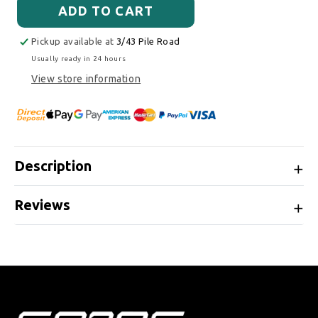
ADD TO CART
Pickup available at
3/43 Pile Road
Usually ready in 24 hours
View store information
Description
Reviews